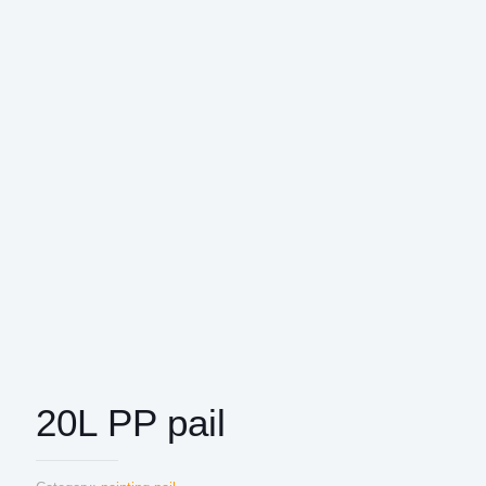
20L PP pail