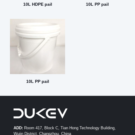
10L HDPE pail
10L PP pail
10L PP pail
ADD:
Room 417, Block C, Tian Hong Technology Building,
Wujin District, Changzhou, China