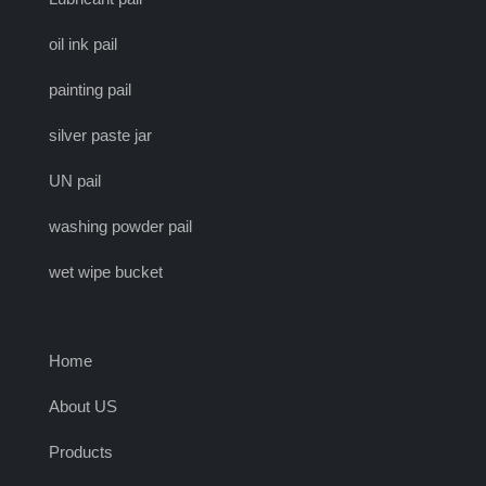
oil ink pail
painting pail
silver paste jar
UN pail
washing powder pail
wet wipe bucket
Home
About US
Products