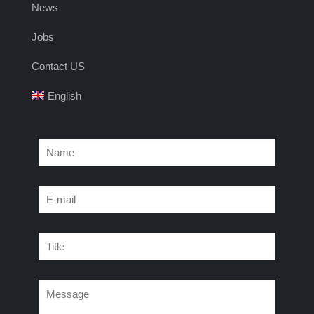
News
Jobs
Contact US
English