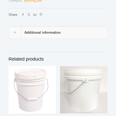
Category:
painting pail
Share
Additional information
Related products