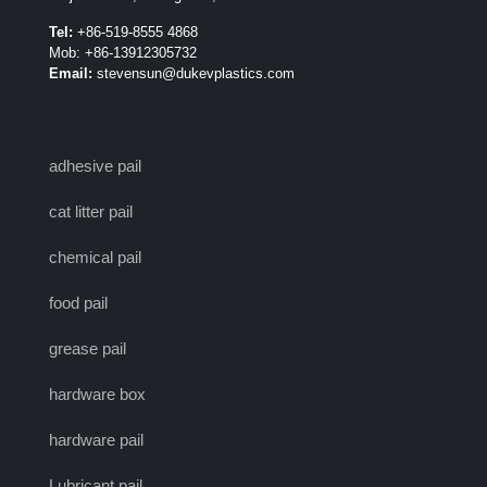
Tel:
+86-519-8555 4868
Mob: +86-13912305732
Email:
stevensun@dukevplastics.com
adhesive pail
cat litter pail
chemical pail
food pail
grease pail
hardware box
hardware pail
Lubricant pail