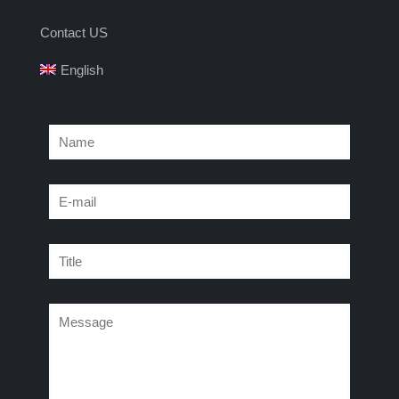
Contact US
English