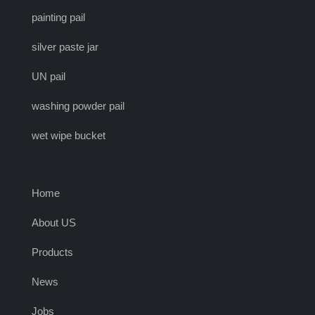
painting pail
silver paste jar
UN pail
washing powder pail
wet wipe bucket
Home
About US
Products
News
Jobs