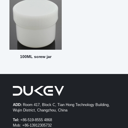
100ML screw jar
ADD:
Room 417, Block C, Tian Hong Technology Building,
Wujin District, Changzhou, China
Tel:
+86-519-8555 4868
Mob: +86-13912305732