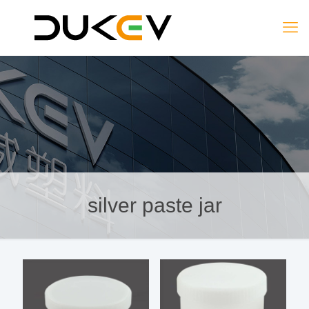
silver paste jar