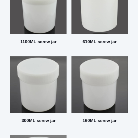
1100ML screw jar
610ML screw jar
300ML screw jar
160ML screw jar