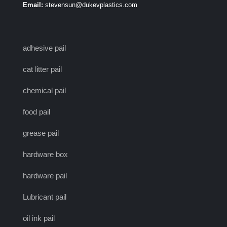
Email:
stevensun@dukevplastics.com
adhesive pail
cat litter pail
chemical pail
food pail
grease pail
hardware box
hardware pail
Lubricant pail
oil ink pail