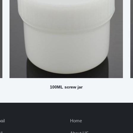
100ML screw jar
ail
Home