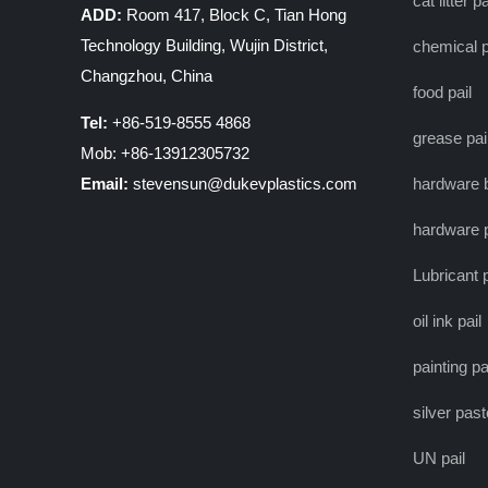
cat litter pa
ADD:
Room 417, Block C, Tian Hong
Technology Building, Wujin District,
chemical p
Changzhou, China
food pail
Tel:
+86-519-8555 4868
grease pai
Mob: +86-13912305732
Email:
stevensun@dukevplastics.com
hardware 
hardware p
Lubricant p
oil ink pail
painting pa
silver past
UN pail