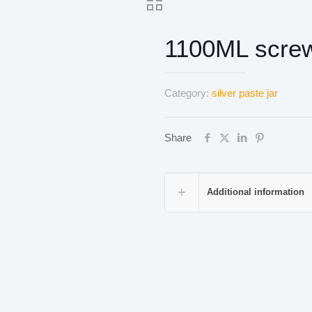
1100ML screw
Category:
silver paste jar
Share
Additional information