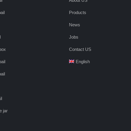
il
About US
ail
Products
News
l
Jobs
box
Contact US
ail
English
ail
il
e jar