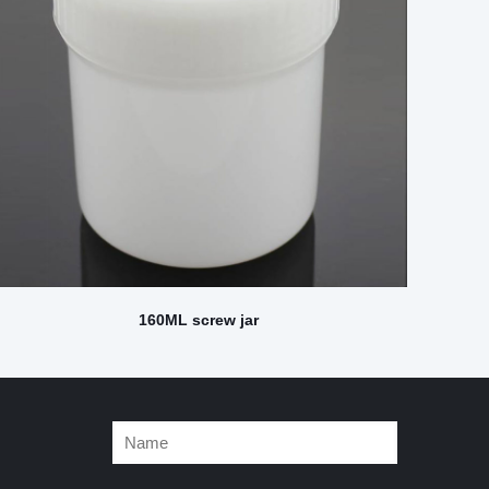
160ML screw jar