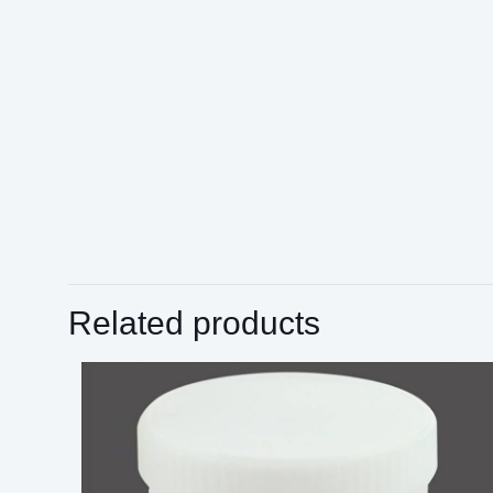
Related products