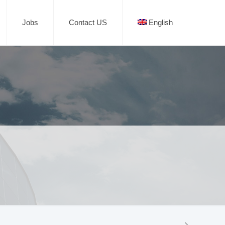
Jobs
Contact US
English