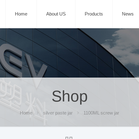
Home
About US
Products
News
Shop
Home
silver paste jar
1100ML screw jar