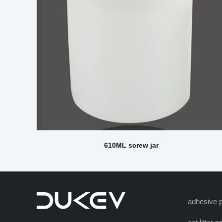
610ML screw jar
adhesive p