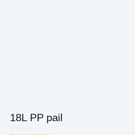
18L PP pail