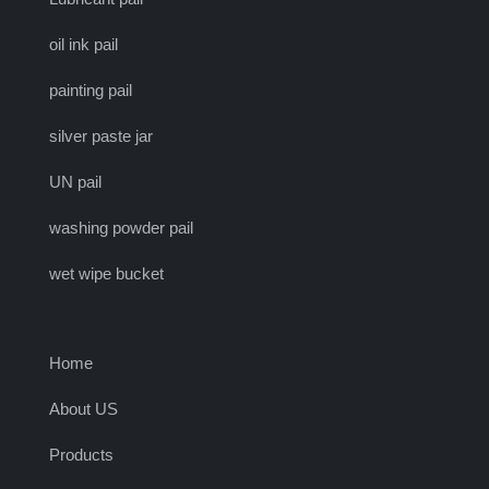
oil ink pail
painting pail
silver paste jar
UN pail
washing powder pail
wet wipe bucket
Home
About US
Products