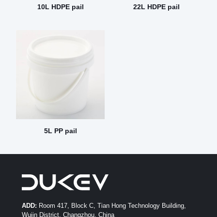
10L HDPE pail
22L HDPE pail
5L PP pail
ADD:
Room 417, Block C, Tian Hong Technology Building,
Wujin District, Changzhou, China