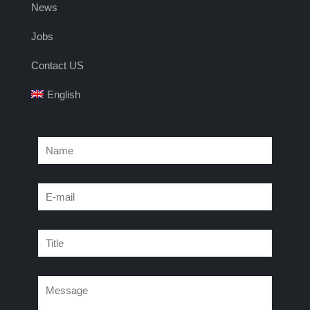
News
Jobs
Contact US
English