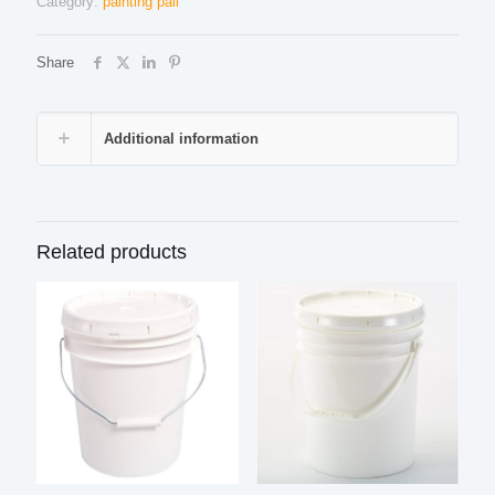
Category:
painting pail
Share
Additional information
Related products