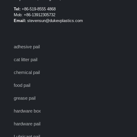
Tel:
+86-519-8555 4868
Mob: +86-13912305732
Email:
stevensun@dukevplastics.com
adhesive pail
cat litter pail
chemical pail
food pail
grease pail
hardware box
hardware pail
Lubricant pail