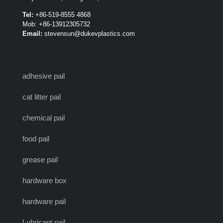
Tel:
+86-519-8555 4868
Mob: +86-13912305732
Email:
stevensun@dukevplastics.com
adhesive pail
cat litter pail
chemical pail
food pail
grease pail
hardware box
hardware pail
Lubricant pail