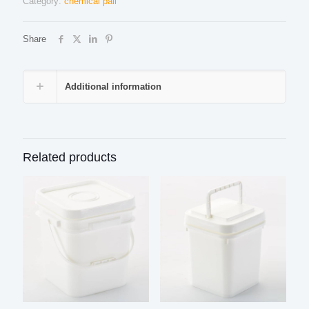
Category:
chemical pail
Share
Additional information
Related products