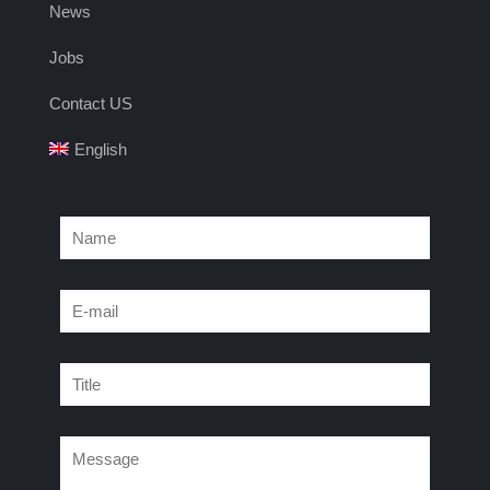
News
Jobs
Contact US
English