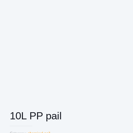
10L PP pail