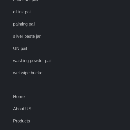
oil ink pail
painting pail
silver paste jar
UN pail
washing powder pail
wet wipe bucket
Home
About US
Products