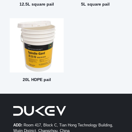
12.5L square pail
5L square pail
20L HDPE pail
ADD:
Room 417, Block C, Tian Hong Technology Building,
Wujin District, Changzhou, China